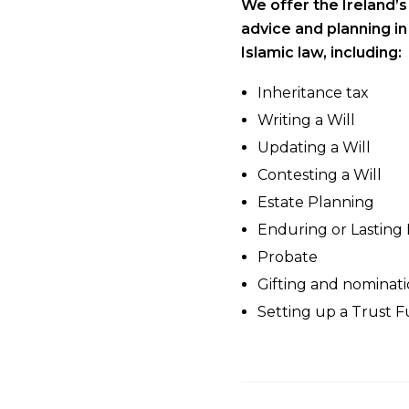
We offer the Ireland’
advice and planning i
Islamic law, including:
Inheritance tax
Writing a Will
Updating a Will
Contesting a Will
Estate Planning
Enduring or Lasting
Probate
Gifting and nominati
Setting up a Trust 