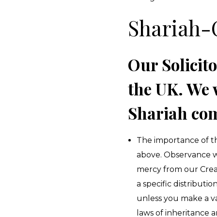
Shariah-
Our Solicito
the UK. We 
Shariah com
The importance of th
above. Observance wit
mercy from our Creat
a specific distribut
unless you make a val
laws of inheritance a