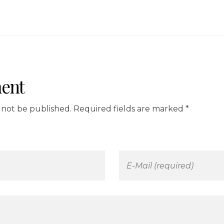
ent
l not be published. Required fields are marked *