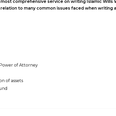
s most comprehensive service on writing Islamic Wills 
n relation to many common issues faced when writing a
 Power of Attorney
on of assets
Fund