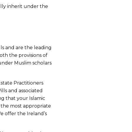
ly inherit under the
ls and are the leading
oth the provisions of
 under Muslim scholars
state Practitioners
ills and associated
ng that your Islamic
g the most appropriate
e offer the Ireland’s