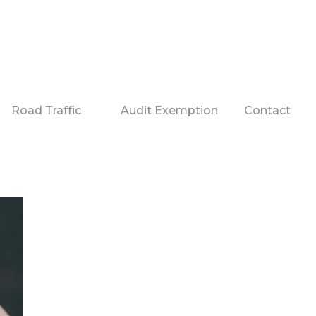
Road Traffic
Audit Exemption
Contact