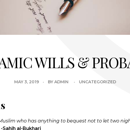
LAMIC WILLS & PROB
MAY 3, 2019
BY
ADMIN
UNCATEGORIZED
ls
ry Muslim who has anything to bequest not to let two nig
”
-Sahih al-Bukhari