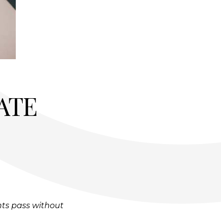
ATE
hts pass without