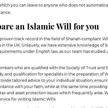
 which you can leave to anyone who does not automatical
tance.
are an Islamic Will for you
proven track record in the field of Shariah-compliant Wil
ls in the UK. Uniquely, we have extensive knowledge of b
quirements under English law, as our team has studied
embers who are qualified with the Society of Trust and E
y and qualification for specialists in the preparation of W
ovide tailored advice to your individual situation, ensuri
ordance with your faith, while at the same time providin
 tax and asset protection issues which frequently arise. W
ice for writing Islamic Wills