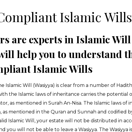
Compliant Islamic Will
rs are experts in Islamic Will
will help you to understand th
pliant Islamic Wills
e Islamic Will (Wasiyya) is clear from a number of Hadit
h the Islamic laws of inheritance carries the potential 
or, as mentioned in Surah An-Nisa. The Islamic laws of i
ion, as mentioned in the Quran and Sunnah and codified b
id Islamic Will, your estate will not be distributed in ac
nd you will not be able to leave a Wasiyya. The Wasiyya is