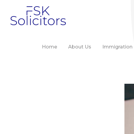
FSK Solicitors
Home
About Us
Immigration