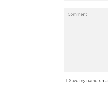
Save my name, email