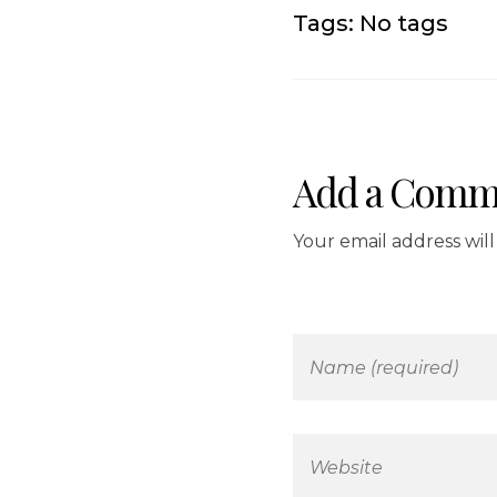
Tags: No tags
Add a Comm
Your email address wil