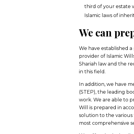
third of your estate
Islamic laws of inheri
We can prep
We have established a 
provider of Islamic Wil
Shariah law and the re
in this field.
In addition, we have m
(STEP), the leading bod
work. We are able to pr
Will is prepared in acc
solution to the various
most comprehensive serv