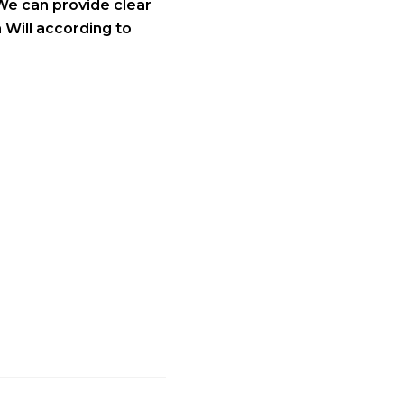
We can provide clear
 Will according to