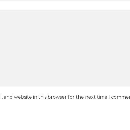
, and website in this browser for the next time I comme