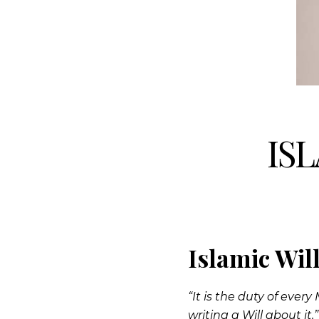
IS
Islamic Wil
“It is the duty of eve
writing a Will about it.