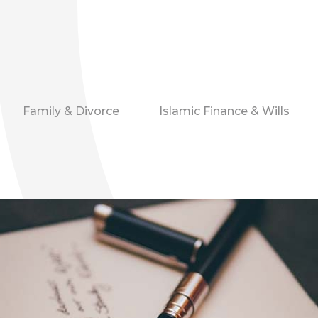
Family & Divorce
Islamic Finance & Wills