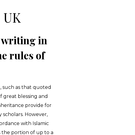
s UK
 writing in
e rules of
h, such as that quoted
of great blessing and
nheritance provide for
y scholars. However,
cordance with Islamic
 the portion of up to a