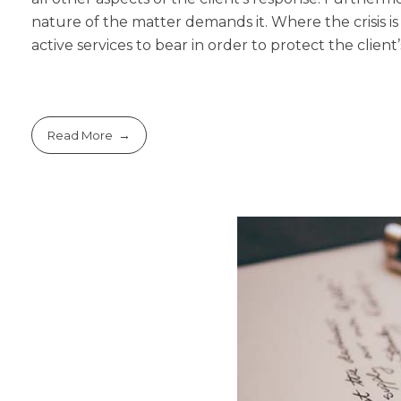
nature of the matter demands it. Where the crisis is
active services to bear in order to protect the client’s
Read More