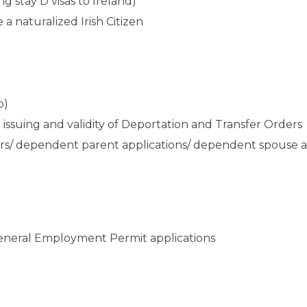
ng stay D visas to Ireland)
a naturalized Irish Citizen
o)
ssuing and validity of Deportation and Transfer Orders
ers/ dependent parent applications/ dependent spouse a
 General Employment Permit applications