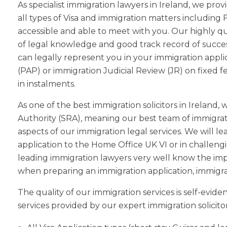
As specialist immigration lawyers in Ireland, we pr
all types of Visa and immigration matters including 
accessible and able to meet with you. Our highly q
of legal knowledge and good track record of success
can legally represent you in your immigration appli
(PAP) or immigration Judicial Review (JR) on fixed f
in instalments.
As one of the best immigration solicitors in Ireland
Authority (SRA), meaning our best team of immigratio
aspects of our immigration legal services. We will 
application to the Home Office UK VI or in challengi
leading immigration lawyers very well know the im
when preparing an immigration application, immigrat
The quality of our immigration services is self-evid
services provided by our expert immigration solicitor