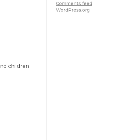
Comments feed
WordPress.org
nd children