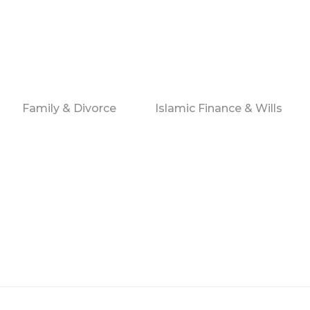
Family & Divorce
Islamic Finance & Wills