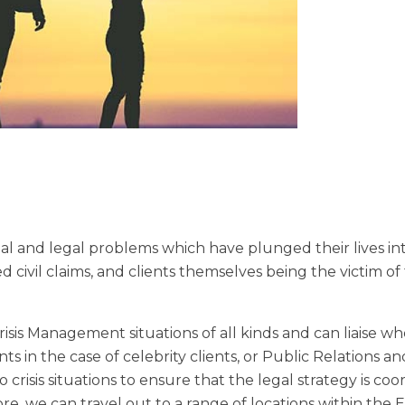
ial and legal problems which have plunged their lives into
 civil claims, and clients themselves being the victim of
sis Management situations of all kinds and can liaise w
s in the case of celebrity clients, or Public Relations an
 crisis situations to ensure that the legal strategy is co
re, we can travel out to a range of locations within the E