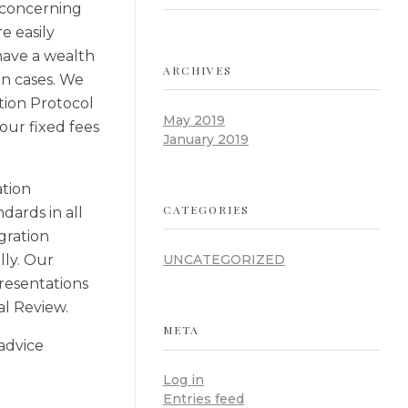
s concerning
e easily
have a wealth
ARCHIVES
on cases. We
tion Protocol
May 2019
our fixed fees
January 2019
ation
CATEGORIES
dards in all
gration
lly. Our
UNCATEGORIZED
resentations
al Review.
META
 advice
Log in
Entries feed