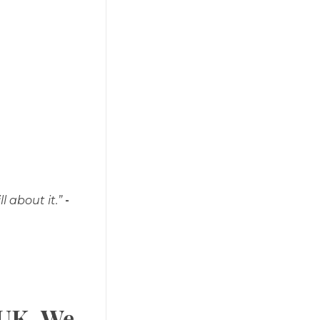
l about it.”
-
 UK. We