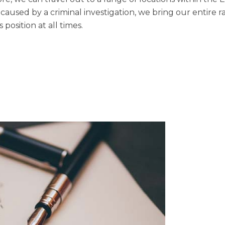
 caused by a criminal investigation, we bring our entire r
 position at all times.