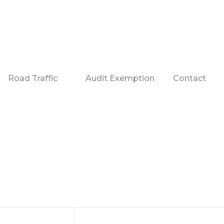
Road Traffic
Audit Exemption
Contact