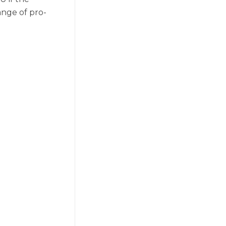
ange of pro-