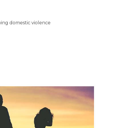
wing domestic violence