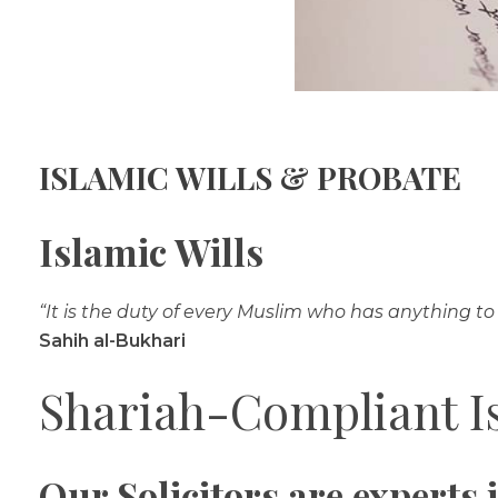
ISLAMIC WILLS & PROBATE
Islamic Wills
“It is the duty of every Muslim who has anything to 
Sahih al-Bukhari
Shariah-Compliant Is
Our Solicitors are experts 