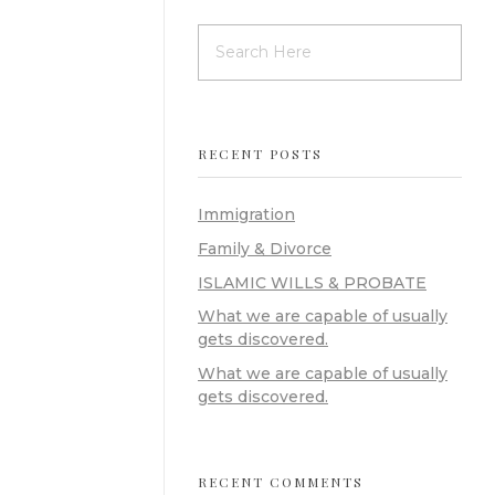
RECENT POSTS
Immigration
Family & Divorce
ISLAMIC WILLS & PROBATE
What we are capable of usually
gets discovered.
What we are capable of usually
gets discovered.
RECENT COMMENTS