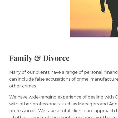
Family & Divorce
Many of our clients have a range of personal, financ
can include false accusations of crime, manufactured
other crimes.
We have wide-ranging experience of dealing with Cri
with other professionals, such as Managers and Agent
professionals. We take a total client care approach to
all other aspects of the client’s response. Furthermo